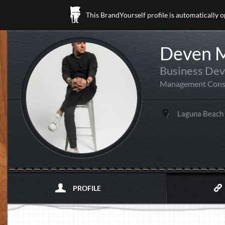
This BrandYourself profile is automatically 
Deven 
Business Dev
Management Cons
Laguna Beach
PROFILE