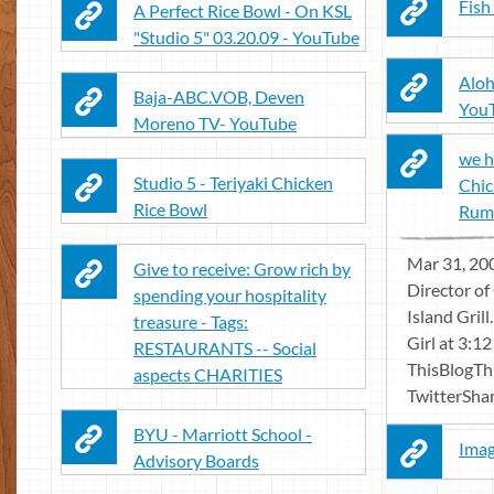
Fish
A Perfect Rice Bowl - On KSL
"Studio 5" 03.20.09 - YouTube
Aloh
Baja-ABC.VOB, Deven
You
Moreno TV- YouTube
we h
Studio 5 - Teriyaki Chicken
Chic
Rice Bowl
Rumbi
Mar 31, 200
Give to receive: Grow rich by
Director o
spending your hospitality
Island Gril
treasure - Tags:
Girl at 3:1
RESTAURANTS -- Social
ThisBlogTh
aspects CHARITIES
TwitterShare
BYU - Marriott School -
Imag
Advisory Boards