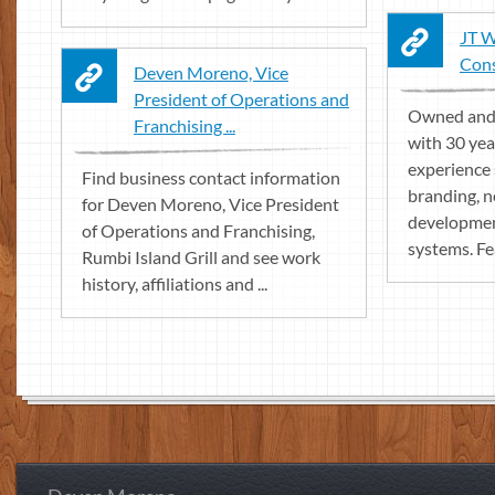
JT W
Con
Deven Moreno, Vice
President of Operations and
Owned and 
Franchising ...
with 30 yea
experience 
Find business contact information
branding, 
for Deven Moreno, Vice President
developmen
of Operations and Franchising,
systems. Fea
Rumbi Island Grill and see work
history, affiliations and ...