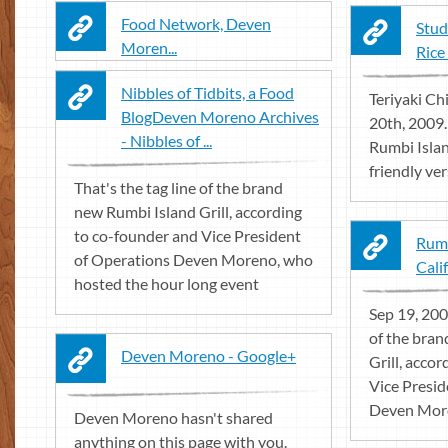
Food Network, Deven
Stud
Moren...
Rice
Nibbles of Tidbits, a Food
Teriyaki Ch
BlogDeven Moreno Archives
20th, 2009
- Nibbles of ...
Rumbi Island
friendly vers
That's the tag line of the brand
new Rumbi Island Grill, according
to co-founder and Vice President
Rumb
of Operations Deven Moreno, who
Calif
hosted the hour long event
Sep 19, 2009
of the bra
Deven Moreno - Google+
Grill, acco
Vice Presid
Deven More
Deven Moreno hasn't shared
anything on this page with you.