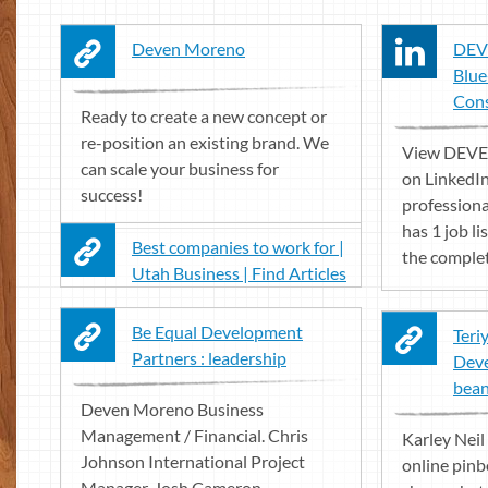
Deven Moreno
DEV
Blue
Cons
Ready to create a new concept or
re-position an existing brand. We
View DEVE
can scale your business for
on LinkedIn
success!
profession
has 1 job li
Best companies to work for |
the complete
Utah Business | Find Articles
Be Equal Development
Teri
Partners : leadership
Deve
bean 
Deven Moreno Business
Management / Financial. Chris
Karley Neil 
Johnson International Project
online pinb
Manager. Josh Cameron