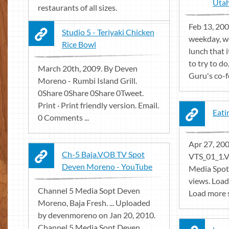
Utah
restaurants of all sizes.
Feb 13, 2001
Studio 5 - Teriyaki Chicken
weekday, we
Rice Bowl
lunch that 
to try to d
March 20th, 2009. By Deven
Guru's co-f
Moreno - Rumbi Island Grill.
0Share 0Share 0Share 0Tweet.
Print · Print friendly version. Email.
Eati
0 Comments ...
Apr 27, 200
Ch-5 Baja.VOB TV Spot
VTS_01_1.
Deven Moreno - YouTube
Media Spo
views. Load
Channel 5 Media Sopt Deven
Load more s
Moreno, Baja Fresh. ... Uploaded
by devenmoreno on Jan 20, 2010.
Channel 5 Media Sopt Deven