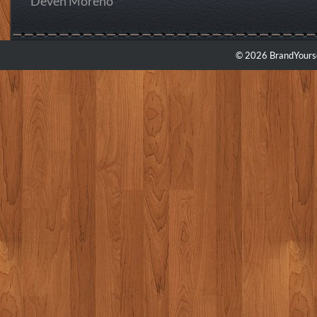
Deven Moreno
© 2026 BrandYourse