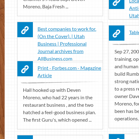
Loca
Moreno, Baja Fresh ...
Anti
Utah
Best companies to work for.
Tabl
(On the Cover). | Utah
Business | Professional
Journal archives from
Sep 27, 200
AllBusiness.com
training, o
and human 
Print - Forbes.com - Magazine
build Rumbi 
Article
strong nati
to a press 
Hall hooked up with Deven
owner Dave
Moreno, who had 22 years in the
Moreno, fou
restaurant business , and the two
been has b
hatched a feel-good business plan.
operations.
The first Guru's, which opened ...