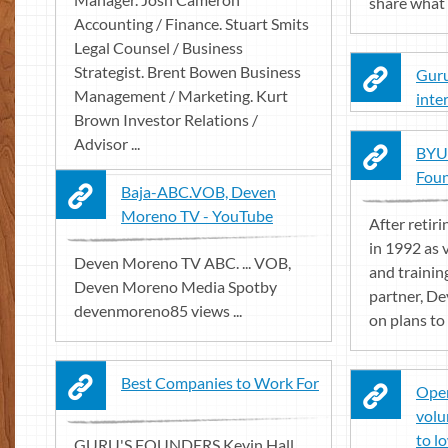
share what 
Accounting / Finance. Stuart Smits
Legal Counsel / Business
Strategist. Brent Bowen Business
Guru
Management / Marketing. Kurt
inte
Brown Investor Relations /
Advisor ...
BYU 
Foun
Baja-ABC.VOB, Deven
Moreno TV - YouTube
After retir
in 1992 as v
Deven Moreno TV ABC. ... VOB,
and trainin
Deven Moreno Media Spotby
partner, D
devenmoreno85 views ...
on plans to 
Best Companies to Work For
Oper
volu
to l
GURU'S FOUNDERS Kevin Hall