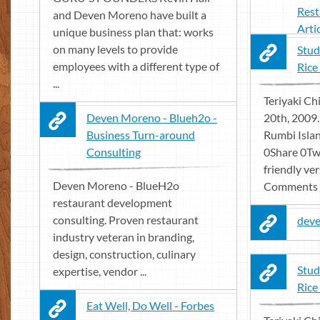
Rest
and Deven Moreno have built a
Arti
unique business plan that: works
on many levels to provide
Stud
employees with a different type of
Rice
...
Teriyaki Ch
Deven Moreno - Blueh2o -
20th, 2009
Business Turn-around
Rumbi Islan
Consulting
0Share 0Twe
friendly ver
Deven Moreno - BlueH2o
Comments .
restaurant development
consulting. Proven restaurant
dev
industry veteran in branding,
design, construction, culinary
Stud
expertise, vendor ...
Rice
Eat Well, Do Well - Forbes