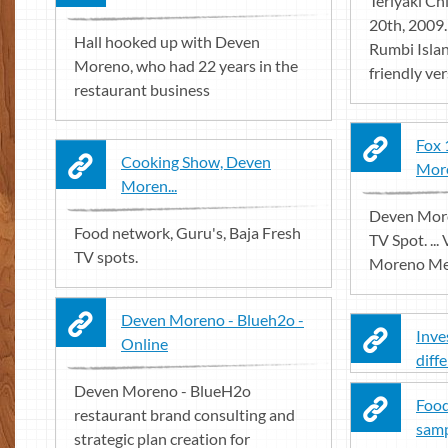
Teriyaki Ch
20th, 2009
Hall hooked up with Deven
Rumbi Island
Moreno, who had 22 years in the
friendly vers
restaurant business
Fox 
Cooking Show, Deven
Mor
Moren...
Deven More
Food network, Guru's, Baja Fresh
TV Spot. ..
TV spots.
Moreno Medi
Deven Moreno - Blueh2o -
Inve
Online
diff
Deven Moreno - BlueH2o
Food
restaurant brand consulting and
samp
strategic plan creation for